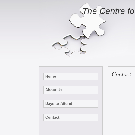
The Centre f
Contact
Home
About Us
Days to Attend
Contact