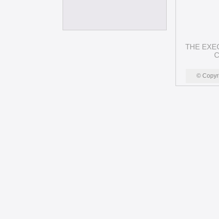
THE EXE
C
© Copyr