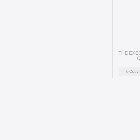
THE EXE
C
© Copyr