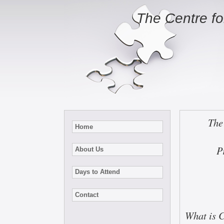
The Centre f
The
Home
P
About Us
Days to Attend
Contact
What is 