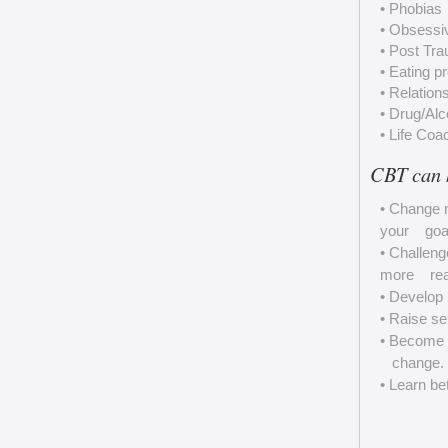
• Phobias
• Obsessi
• Post Tra
• Eating p
• Relation
• Drug/Al
• Life Coa
CBT can 
• Change n
your goals
• Challeng
more reali
• Develop 
• Raise se
• Become m
change.
• Learn be