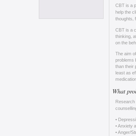
CBT is a p
help the c
thoughts, 
CBT is a c
thinking, 
on the beh
The aim of
problems b
than their
least as e
medication
What pro
Research 
counsellin
• Depress
• Anxiety 
• Anger/S